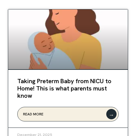
Taking Preterm Baby from NICU to
Home! This is what parents must
know
→
READ MORE
December 21, 2025