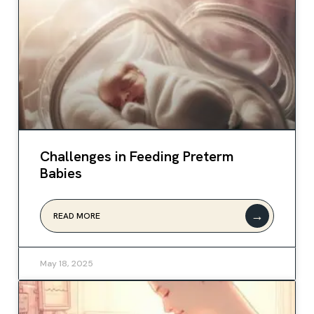
Challenges in Feeding Preterm
Babies
→
READ MORE
May 18, 2025