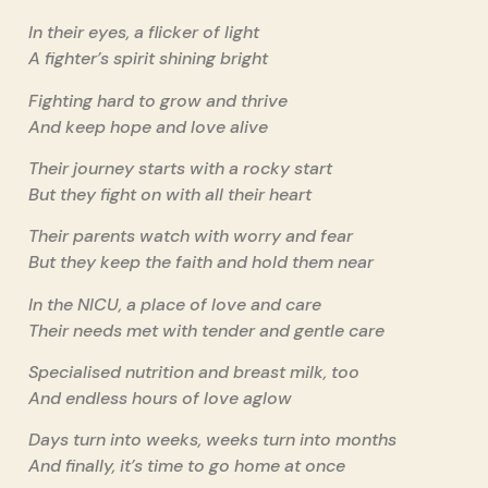
In their eyes, a flicker of light
A fighter’s spirit shining bright
Fighting hard to grow and thrive
And keep hope and love alive
Their journey starts with a rocky start
But they fight on with all their heart
Their parents watch with worry and fear
But they keep the faith and hold them near
In the NICU, a place of love and care
Their needs met with tender and gentle care
Specialised nutrition and breast milk, too
And endless hours of love aglow
Days turn into weeks, weeks turn into months
And finally, it’s time to go home at once