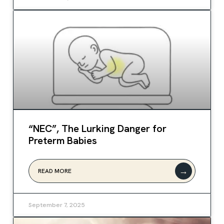
“NEC”, The Lurking Danger for
Preterm Babies
→
READ MORE
September 7, 2025