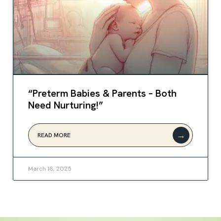
“Preterm Babies & Parents – Both
Need Nurturing!”
→
READ MORE
March 16, 2025